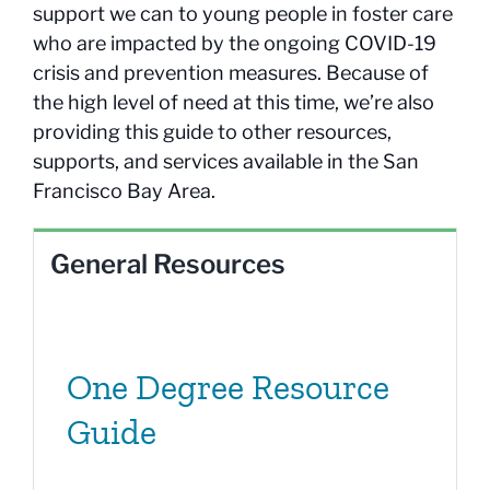
support we can to young people in foster care
who are impacted by the ongoing COVID-19
crisis and prevention measures. Because of
the high level of need at this time, we’re also
providing this guide to other resources,
supports, and services available in the San
Francisco Bay Area.
General Resources
One Degree Resource
Guide