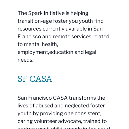
The Spark Initiative is helping
transition-age foster you youth find
resources currently available in San
Francisco and remote services related
to mental health,
employment,education and legal
needs.
SF CASA
San Francisco CASA transforms the
lives of abused and neglected foster
youth by providing one consistent,
caring volunteer advocate, trained to
address each child’s needs in the court