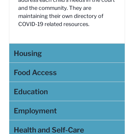
and the community. They are
maintaining their own directory of
COVID-19 related resources.
Housing
Food Access
Education
Employment
Health and Self-Care