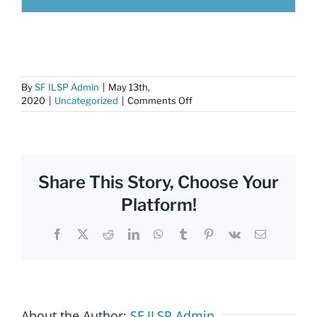
By
SF ILSP Admin
|
May 13th,
on
2020
|
Uncategorized
|
Comments Off
COVID-
19
Resources
Share This Story, Choose Your
Platform!
Facebook
X
Reddit
LinkedIn
WhatsApp
Tumblr
Pinterest
Vk
Email
About the Author:
SF ILSP Admin