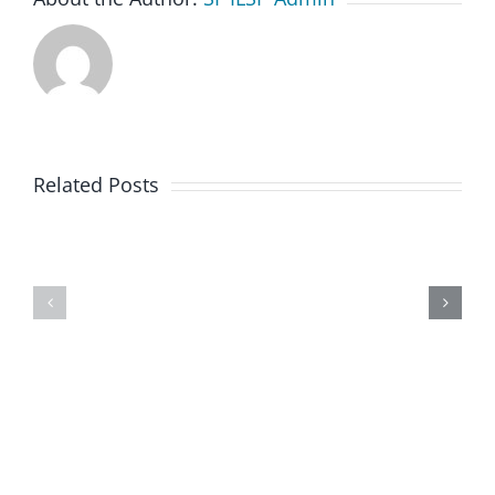
Related Posts
Week
of
February
8th
2021@
SF
ILSP