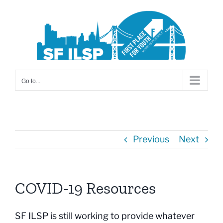
Skip
to
content
Go to...
Previous
Next
COVID-19 Resources
SF ILSP is still working to provide whatever