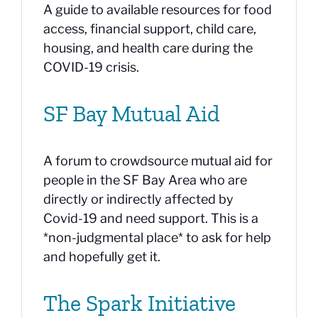
A guide to available resources for food
access, financial support, child care,
housing, and health care during the
COVID-19 crisis.
SF Bay Mutual Aid
A forum to crowdsource mutual aid for
people in the SF Bay Area who are
directly or indirectly affected by
Covid-19 and need support. This is a
*non-judgmental place* to ask for help
and hopefully get it.
The Spark Initiative